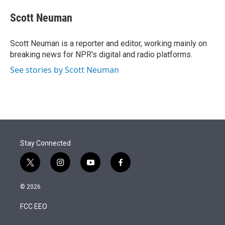
e
d
i
n
a
r
I
t
k
i
Scott Neuman
n
t
e
l
e
d
r
I
Scott Neuman is a reporter and editor, working mainly on
n
breaking news for NPR's digital and radio platforms.
See stories by Scott Neuman
Stay Connected
t
i
y
f
w
n
o
a
i
s
u
c
© 2026
t
t
t
e
t
a
u
b
FCC EEO
e
g
b
o
r
r
e
o