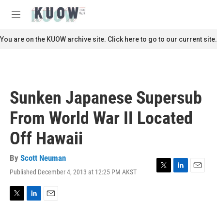
Skip to main content
S
e
M
a
e
r
n
You are on the KUOW archive site. Click here to go to our current site.
c
u
h
u
e
r
Sunken Japanese Supersub
y
From World War II Located
Off Hawaii
By
Scott Neuman
Published December 4, 2013 at 12:25 PM AKST
T
L
E
w
i
m
i
n
a
t
k
i
T
L
E
t
e
l
w
i
m