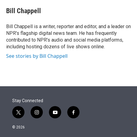
e
d
i
n
a
r
I
t
k
i
Bill Chappell
n
t
e
l
e
d
r
I
Bill Chappell is a writer, reporter and editor, and a leader on
n
NPR's flagship digital news team. He has frequently
contributed to NPR's audio and social media platforms,
including hosting dozens of live shows online.
See stories by Bill Chappell
Stay Connected
t
i
y
f
w
n
o
a
i
s
u
c
© 2026
t
t
t
e
t
a
u
b