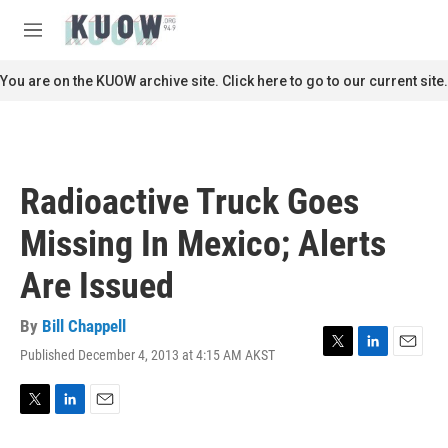
Skip to main content
S
e
M
a
e
r
n
You are on the KUOW archive site. Click here to go to our current site.
c
u
h
u
e
r
Radioactive Truck Goes
y
Missing In Mexico; Alerts
Are Issued
By
Bill Chappell
Published December 4, 2013 at 4:15 AM AKST
T
L
E
w
i
m
i
n
a
t
k
i
T
L
E
t
e
l
w
i
m