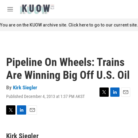
Skip to main content
S
e
M
a
e
r
n
You are on the KUOW archive site. Click here to go to our current site.
c
u
h
u
e
r
Pipeline On Wheels: Trains
y
Are Winning Big Off U.S. Oil
By
Kirk Siegler
Published December 4, 2013 at 1:37 PM AKST
T
L
E
w
i
m
i
n
a
t
k
i
T
L
E
t
e
l
w
i
m
e
d
i
n
a
r
I
t
k
i
Kirk Siegler
n