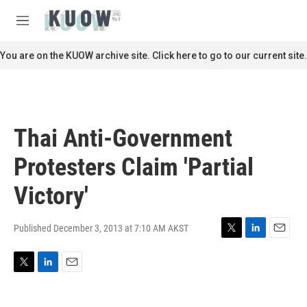
Skip to main content
S
e
M
a
e
r
n
You are on the KUOW archive site. Click here to go to our current site.
c
u
h
u
e
r
Thai Anti-Government
y
Protesters Claim 'Partial
Victory'
Published December 3, 2013 at 7:10 AM AKST
T
L
E
w
i
m
i
n
a
T
L
E
t
k
i
w
i
m
t
e
l
i
n
a
e
d