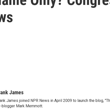
ows
rank James
ank James joined NPR News in April 2009 to launch the blog, "T
-blogger Mark Memmott.