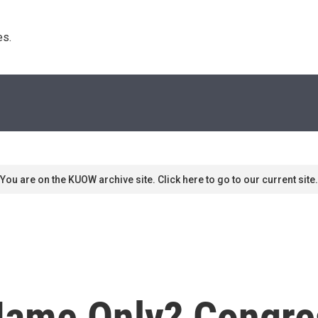
s. 
You are on the KUOW archive site. Click here to go to our current site.
Name Only? Congre