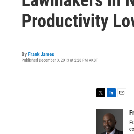
Productivity L
By
Frank James
Published December 3, 2013 at 2:28 PM AKST
T
L
E
w
i
m
i
n
a
F
t
k
i
Fr
t
e
l
e
d
co