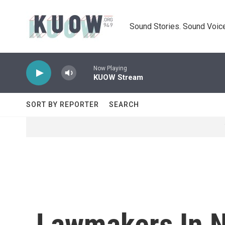
Skip to main content
Sound Stories. Sound Voice
Now Playing
KUOW Stream
SORT BY REPORTER
SEARCH
Lawmakers In 