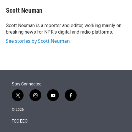
e
d
i
n
a
r
I
t
k
i
Scott Neuman
n
t
e
l
e
d
r
I
Scott Neuman is a reporter and editor, working mainly on
n
breaking news for NPR's digital and radio platforms.
See stories by Scott Neuman
Stay Connected
t
i
y
f
w
n
o
a
i
s
u
c
© 2026
t
t
t
e
t
a
u
b
FCC EEO
e
g
b
o
r
r
e
o