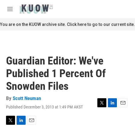
Skip to main content
S
e
M
a
e
r
n
You are on the KUOW archive site. Click here to go to our current site.
c
u
h
u
e
r
Guardian Editor: We've
y
Published 1 Percent Of
Snowden Files
By
Scott Neuman
Published December 3, 2013 at 1:49 PM AKST
T
L
E
w
i
m
i
n
a
t
k
i
T
L
E
t
e
l
w
i
m