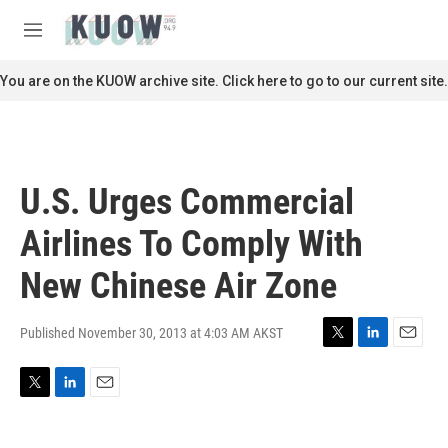
Skip to main content
S
e
M
a
e
r
n
You are on the KUOW archive site. Click here to go to our current site.
c
u
h
u
e
r
U.S. Urges Commercial
y
Airlines To Comply With
New Chinese Air Zone
Published November 30, 2013 at 4:03 AM AKST
T
L
E
w
i
m
i
n
a
T
L
E
t
k
i
w
i
m
t
e
l
i
n
a
e
d