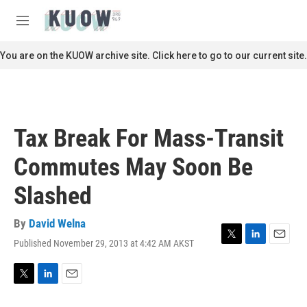
Skip to main content
S
e
M
a
e
r
n
You are on the KUOW archive site. Click here to go to our current site.
c
u
h
u
e
r
Tax Break For Mass-Transit
y
Commutes May Soon Be
Slashed
By
David Welna
Published November 29, 2013 at 4:42 AM AKST
T
L
E
w
i
m
i
n
a
t
k
i
T
L
E
t
e
l
w
i
m