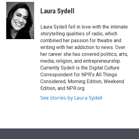
e
d
i
n
a
r
I
t
k
i
Laura Sydell
n
t
e
l
e
d
r
I
Laura Sydell fell in love with the intimate
n
storytelling qualities of radio, which
combined her passion for theatre and
writing with her addiction to news. Over
her career she has covered politics, arts,
media, religion, and entrepreneurship.
Currently Sydell is the Digital Culture
Correspondent for NPR's All Things
Considered, Morning Edition, Weekend
Edition, and NPR.org.
See stories by Laura Sydell