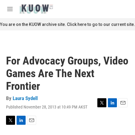
Skip to main content
S
e
M
a
e
r
n
You are on the KUOW archive site. Click here to go to our current site.
c
u
h
u
e
r
For Advocacy Groups, Video
y
Games Are The Next
Frontier
By
Laura Sydell
Published November 28, 2013 at 10:49 PM AKST
T
L
E
w
i
m
i
n
a
t
k
i
T
L
E
t
e
l
w
i
m