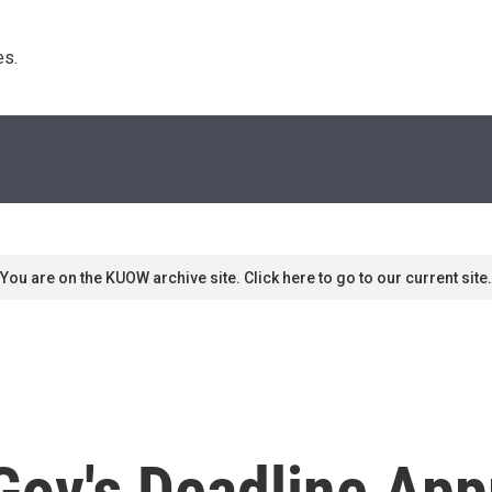
s. 
You are on the KUOW archive site. Click here to go to our current site.
Gov's Deadline Ap