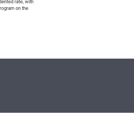
ented rate, with
program on the