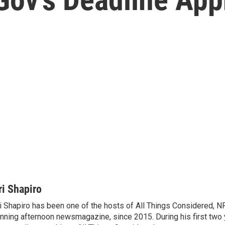
ri Shapiro
i Shapiro has been one of the hosts of All Things Considered, N
nning afternoon newsmagazine, since 2015. During his first two 