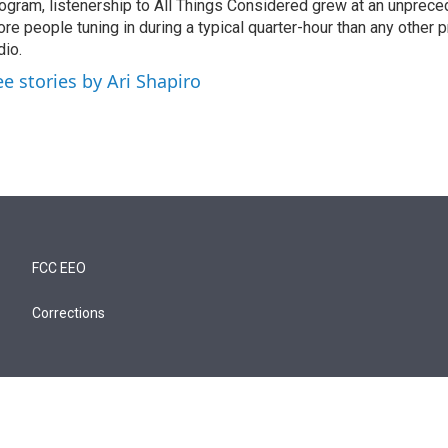
ogram, listenership to All Things Considered grew at an unpreced
re people tuning in during a typical quarter-hour than any other 
dio.
ee stories by Ari Shapiro
FCC EEO
Corrections