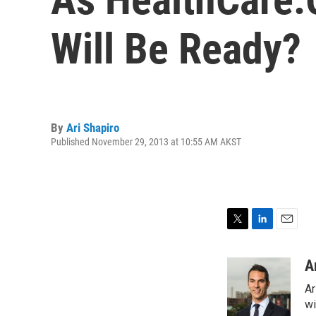
Will Be Ready?
By
Ari Shapiro
Published November 29, 2013 at 10:55 AM AKST
T
L
E
w
i
m
i
n
a
A
t
k
i
Ar
t
e
l
e
d
wi