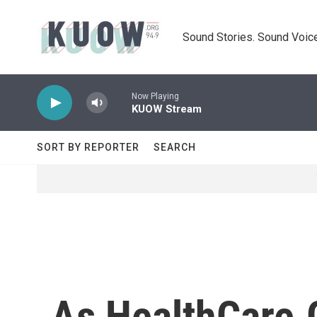
Skip to main content
Sound Stories. Sound Voice
Now Playing
KUOW Stream
SORT BY REPORTER
SEARCH
As HealthCare.