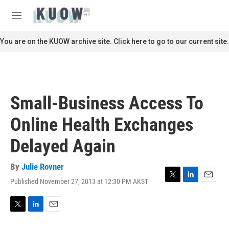
Skip to main content
S
e
M
a
e
r
n
You are on the KUOW archive site. Click here to go to our current site.
c
u
h
u
e
r
Small-Business Access To
y
Online Health Exchanges
Delayed Again
By
Julie Rovner
Published November 27, 2013 at 12:30 PM AKST
T
L
E
w
i
m
i
n
a
t
k
i
T
L
E
t
e
l
w
i
m