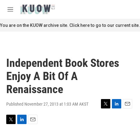
Skip to main content
S
e
M
a
e
r
n
You are on the KUOW archive site. Click here to go to our current site.
c
u
h
u
e
r
Independent Book Stores
y
Enjoy A Bit Of A
Renaissance
Published November 27, 2013 at 1:03 AM AKST
T
L
E
w
i
m
i
n
a
T
L
E
t
k
i
w
i
m
t
e
l
i
n
a
e
d