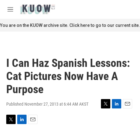
Skip to main content
S
e
M
a
e
r
n
You are on the KUOW archive site. Click here to go to our current site.
c
u
h
u
e
r
I Can Haz Spanish Lessons:
y
Cat Pictures Now Have A
Purpose
Published November 27, 2013 at 6:44 AM AKST
T
L
E
w
i
m
i
n
a
T
L
E
t
k
i
w
i
m
t
e
l
i
n
a
e
d