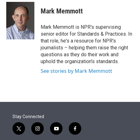
e
d
i
n
a
r
I
t
k
i
Mark Memmott
n
t
e
l
e
d
r
I
Mark Memmott is NPR's supervising
n
senior editor for Standards & Practices. In
that role, he's a resource for NPR's
journalists – helping them raise the right
questions as they do their work and
uphold the organization's standards.
See stories by Mark Memmott
Stay Connected
t
i
y
f
w
n
o
a