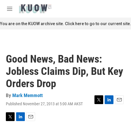
Skip to main content
S
e
M
a
e
r
n
You are on the KUOW archive site. Click here to go to our current site.
c
u
h
u
e
r
Good News, Bad News:
y
Jobless Claims Dip, But Key
Orders Drop
By
Mark Memmott
Published November 27, 2013 at 5:00 AM AKST
T
L
E
w
i
m
i
n
a
t
k
i
T
L
E
t
e
l
w
i
m