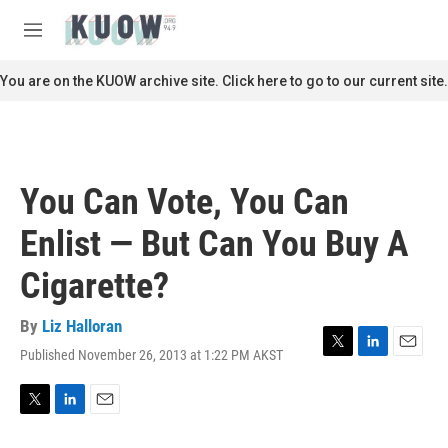
Skip to main content
S
e
M
a
e
r
n
You are on the KUOW archive site. Click here to go to our current site.
c
u
h
u
e
r
You Can Vote, You Can
y
Enlist — But Can You Buy A
Cigarette?
By
Liz Halloran
Published November 26, 2013 at 1:22 PM AKST
T
L
E
w
i
m
i
n
a
t
k
i
T
L
E
t
e
l
w
i
m