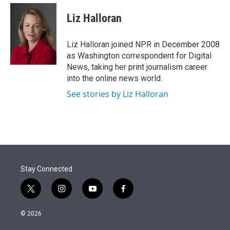
e
d
i
n
a
r
I
t
k
i
Liz Halloran
n
t
e
l
e
d
r
I
Liz Halloran joined NPR in December 2008
n
as Washington correspondent for Digital
News, taking her print journalism career
into the online news world.
See stories by Liz Halloran
Stay Connected
t
i
y
f
w
n
o
a
i
s
u
c
© 2026
t
t
t
e
t
a
u
b