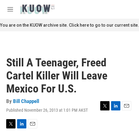
Skip to main content
S
e
M
a
e
r
n
You are on the KUOW archive site. Click here to go to our current site.
c
u
h
u
e
r
Still A Teenager, Freed
y
Cartel Killer Will Leave
Mexico For U.S.
By
Bill Chappell
Published November 26, 2013 at 1:01 PM AKST
T
L
E
w
i
m
i
n
a
t
k
i
T
L
E
t
e
l
w
i
m