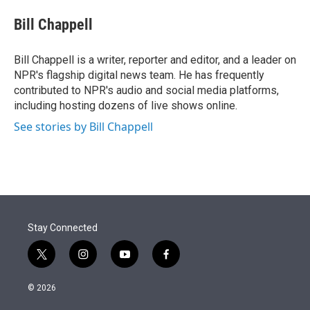
e
d
i
n
a
r
I
t
k
i
Bill Chappell
n
t
e
l
e
d
r
I
Bill Chappell is a writer, reporter and editor, and a leader on
n
NPR's flagship digital news team. He has frequently
contributed to NPR's audio and social media platforms,
including hosting dozens of live shows online.
See stories by Bill Chappell
Stay Connected
t
i
y
f
w
n
o
a
i
s
u
c
© 2026
t
t
t
e
t
a
u
b