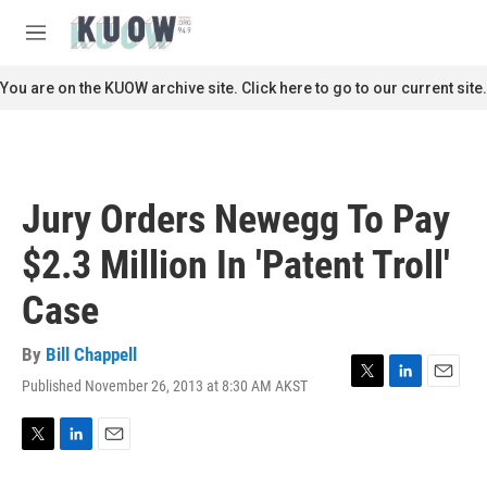
Skip to main content
S
e
M
a
e
r
n
You are on the KUOW archive site. Click here to go to our current site.
c
u
h
u
e
r
Jury Orders Newegg To Pay
y
$2.3 Million In 'Patent Troll'
Case
By
Bill Chappell
Published November 26, 2013 at 8:30 AM AKST
T
L
E
w
i
m
i
n
a
t
k
i
T
L
E
t
e
l
w
i
m