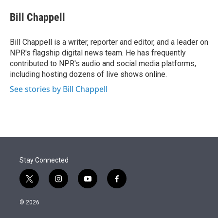
e
d
i
n
a
r
I
t
k
i
Bill Chappell
n
t
e
l
e
d
r
I
Bill Chappell is a writer, reporter and editor, and a leader on
n
NPR's flagship digital news team. He has frequently
contributed to NPR's audio and social media platforms,
including hosting dozens of live shows online.
See stories by Bill Chappell
Stay Connected
t
i
y
f
w
n
o
a
i
s
u
c
© 2026
t
t
t
e
t
a
u
b