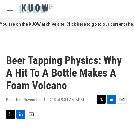
Skip to main content
S
e
M
a
e
r
n
You are on the KUOW archive site. Click here to go to our current site.
c
u
h
u
e
r
Beer Tapping Physics: Why
y
A Hit To A Bottle Makes A
Foam Volcano
Published November 26, 2013 at 9:34 AM AKST
T
L
E
w
i
m
i
n
a
T
L
E
t
k
i
w
i
m
t
e
l
i
n
a
e
d