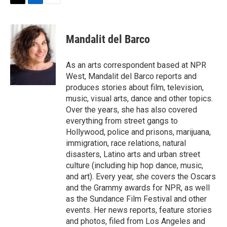
t
k
i
T
L
E
t
e
l
w
i
m
e
d
i
n
a
r
I
t
k
i
Mandalit del Barco
n
t
e
l
e
d
r
I
As an arts correspondent based at NPR
n
West, Mandalit del Barco reports and
produces stories about film, television,
music, visual arts, dance and other topics.
Over the years, she has also covered
everything from street gangs to
Hollywood, police and prisons, marijuana,
immigration, race relations, natural
disasters, Latino arts and urban street
culture (including hip hop dance, music,
and art). Every year, she covers the Oscars
and the Grammy awards for NPR, as well
as the Sundance Film Festival and other
events. Her news reports, feature stories
and photos, filed from Los Angeles and