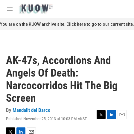
Skip to main content
S
e
M
a
e
r
n
You are on the KUOW archive site. Click here to go to our current site.
c
u
h
u
e
r
AK-47s, Accordions And
y
Angels Of Death:
Narcocorridos Hit The Big
Screen
By
Mandalit del Barco
Published November 25, 2013 at 10:03 PM AKST
T
L
E
w
i
m
i
n
a