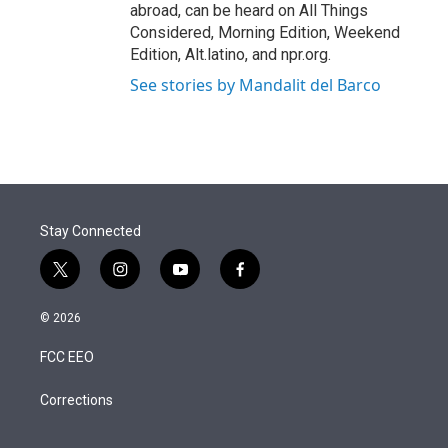
abroad, can be heard on All Things
Considered, Morning Edition, Weekend
Edition, Alt.latino, and npr.org.
See stories by Mandalit del Barco
Stay Connected
t
i
y
f
w
n
o
a
i
s
u
c
© 2026
t
t
t
e
t
a
u
b
FCC EEO
e
g
b
o
r
r
e
o
a
k
Corrections
m