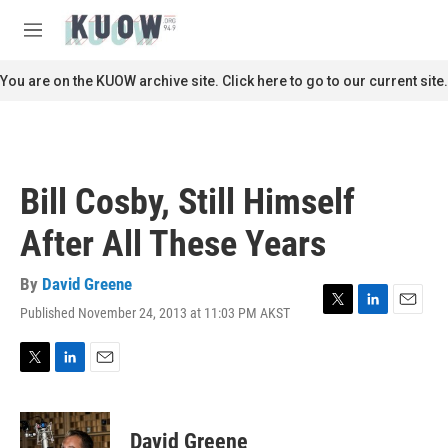
Skip to main content
S
e
M
a
e
r
n
You are on the KUOW archive site. Click here to go to our current site.
c
u
h
u
e
r
Bill Cosby, Still Himself
y
After All These Years
By
David Greene
Published November 24, 2013 at 11:03 PM AKST
T
L
E
w
i
m
i
n
a
t
k
i
T
L
E
t
e
l
w
i
m
e
d
i
n
a
r
I
t
k
i
David Greene
n