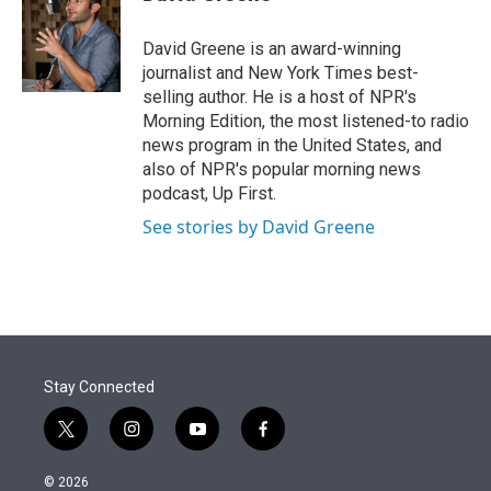
t
e
l
e
d
r
I
David Greene is an award-winning
n
journalist and New York Times best-
selling author. He is a host of NPR's
Morning Edition, the most listened-to radio
news program in the United States, and
also of NPR's popular morning news
podcast, Up First.
See stories by David Greene
Stay Connected
t
i
y
f
w
n
o
a
i
s
u
c
© 2026