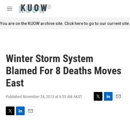
Skip to main content
S
e
M
a
e
r
n
You are on the KUOW archive site. Click here to go to our current site.
c
u
h
u
e
r
Winter Storm System
y
Blamed For 8 Deaths Moves
East
Published November 24, 2013 at 6:55 AM AKST
T
L
E
w
i
m
i
n
a
T
L
E
t
k
i
w
i
m
t
e
l
i
n
a
e
d