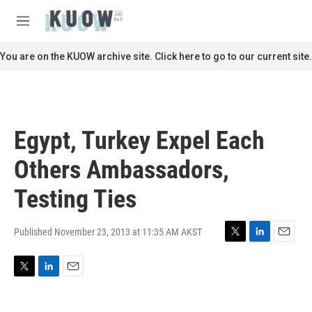
Skip to main content
S
e
M
a
e
r
n
You are on the KUOW archive site. Click here to go to our current site.
c
u
h
u
e
r
Egypt, Turkey Expel Each
y
Others Ambassadors,
Testing Ties
Published November 23, 2013 at 11:35 AM AKST
T
L
E
w
i
m
i
n
a
T
L
E
t
k
i
w
i
m
t
e
l
i
n
a
e
d