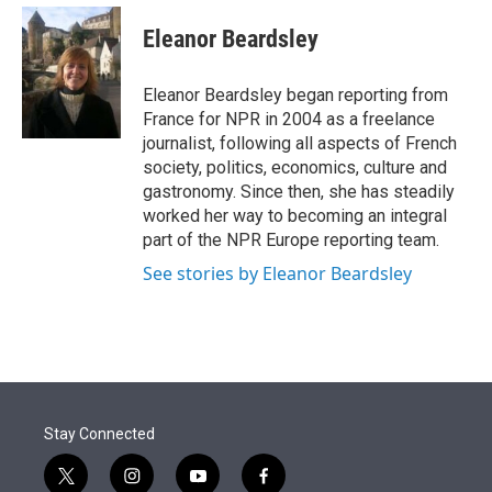
e
d
i
n
a
r
I
t
k
i
Eleanor Beardsley
n
t
e
l
e
d
r
I
Eleanor Beardsley began reporting from
n
France for NPR in 2004 as a freelance
journalist, following all aspects of French
society, politics, economics, culture and
gastronomy. Since then, she has steadily
worked her way to becoming an integral
part of the NPR Europe reporting team.
See stories by Eleanor Beardsley
Stay Connected
t
i
y
f