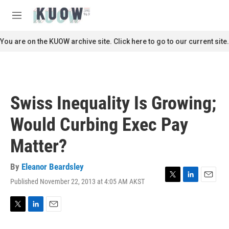
Skip to main content
S
e
M
a
e
r
n
You are on the KUOW archive site. Click here to go to our current site.
c
u
h
u
e
r
Swiss Inequality Is Growing;
y
Would Curbing Exec Pay
Matter?
By
Eleanor Beardsley
Published November 22, 2013 at 4:05 AM AKST
T
L
E
w
i
m
i
n
a
t
k
i
T
L
E
t
e
l
w
i
m