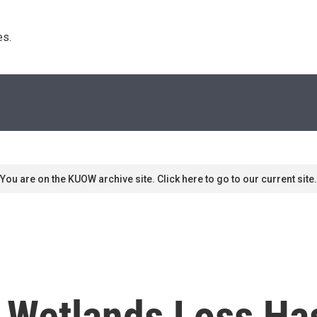
s. 
You are on the KUOW archive site. Click here to go to our current site.
l Wetlands Loss Ha