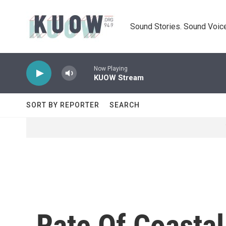
Skip to main content
Sound Stories. Sound Voice
Now Playing
KUOW Stream
SORT BY REPORTER
SEARCH
Rate Of Coasta