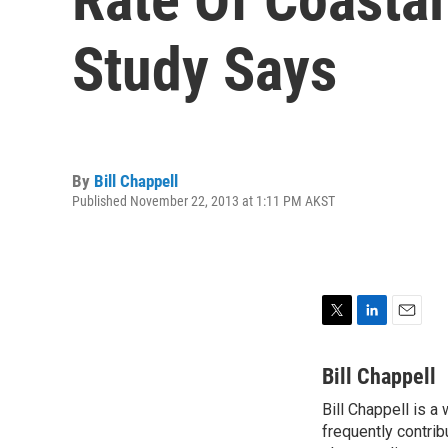
Study Says
By
Bill Chappell
Published November 22, 2013 at 1:11 PM AKST
T
L
E
w
i
m
i
n
a
Bill Chappell
t
k
i
Bill Chappell is a
t
e
l
e
frequently contrib
d