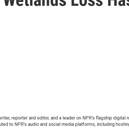
 writer, reporter and editor, and a leader on NPR's flagship digita
uted to NPR's audio and social media platforms, including hostin