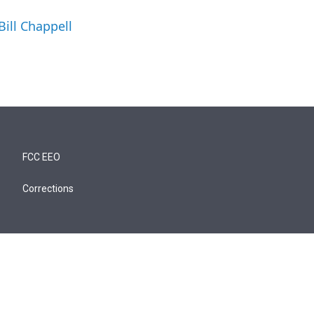
Bill Chappell
FCC EEO
Corrections