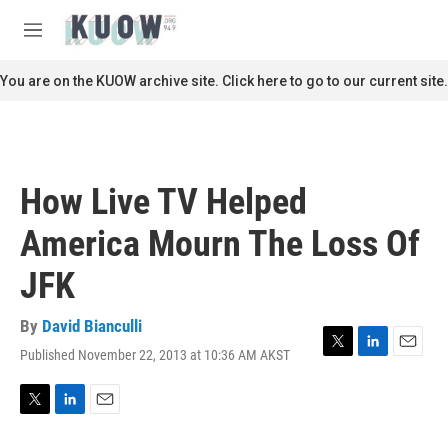
Skip to main content
S
e
M
a
e
r
n
You are on the KUOW archive site. Click here to go to our current site.
c
u
h
u
e
r
How Live TV Helped
y
America Mourn The Loss Of
JFK
By
David Bianculli
Published November 22, 2013 at 10:36 AM AKST
T
L
E
w
i
m
i
n
a
t
k
i
T
L
E
t
e
l
w
i
m