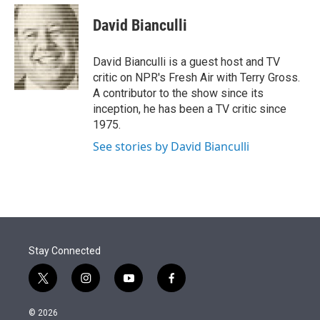
e
d
i
n
a
r
I
t
k
i
David Bianculli
n
t
e
l
e
d
r
I
David Bianculli is a guest host and TV
n
critic on NPR's Fresh Air with Terry Gross.
A contributor to the show since its
inception, he has been a TV critic since
1975.
See stories by David Bianculli
Stay Connected
t
i
y
f
w
n
o
a
i
s
u
c
© 2026