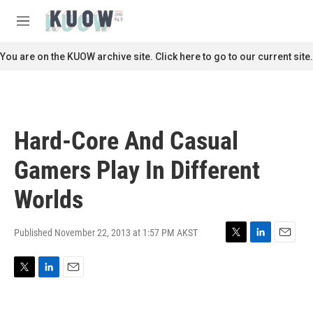
Skip to main content
S
e
M
a
e
r
n
You are on the KUOW archive site. Click here to go to our current site.
c
u
h
u
e
r
Hard-Core And Casual
y
Gamers Play In Different
Worlds
Published November 22, 2013 at 1:57 PM AKST
T
L
E
w
i
m
i
n
a
T
L
E
t
k
i
w
i
m
t
e
l
i
n
a
e
d