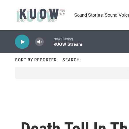
Skip to main content
Sound Stories. Sound Voice
Now Playing
KUOW Stream
SORT BY REPORTER
SEARCH
Death Toll In T