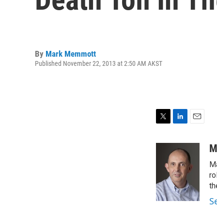
By
Mark Memmott
Published November 22, 2013 at 2:50 AM AKST
T
L
E
w
i
m
i
n
a
M
t
k
i
Ma
t
e
l
e
d
ro
r
I
th
n
S