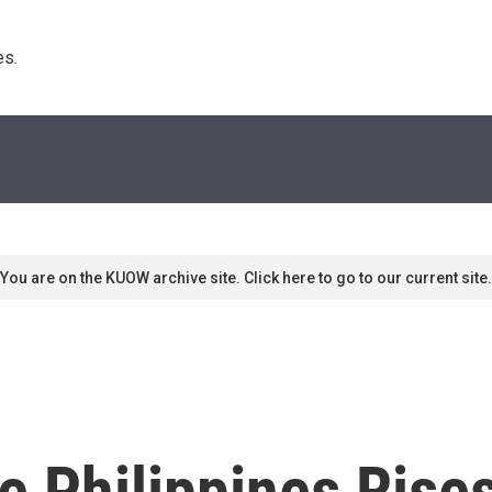
s. 
You are on the KUOW archive site. Click here to go to our current site.
he Philippines Ris