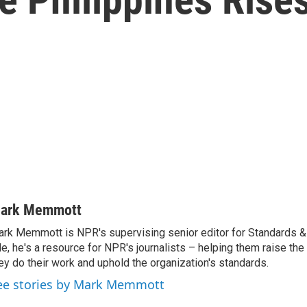
ark Memmott
rk Memmott is NPR's supervising senior editor for Standards & P
le, he's a resource for NPR's journalists – helping them raise the
ey do their work and uphold the organization's standards.
ee stories by Mark Memmott