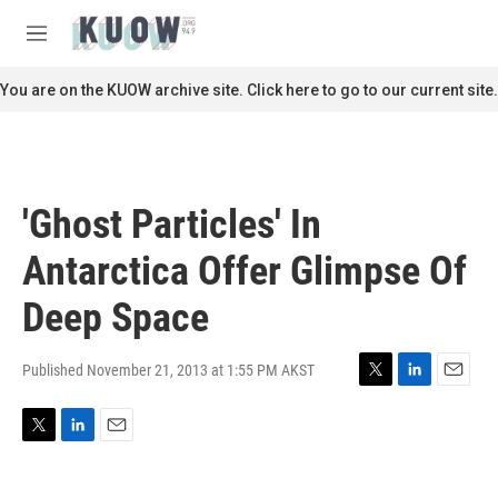
Skip to main content
S
e
M
a
e
r
n
You are on the KUOW archive site. Click here to go to our current site.
c
u
h
u
e
r
'Ghost Particles' In
y
Antarctica Offer Glimpse Of
Deep Space
Published November 21, 2013 at 1:55 PM AKST
T
L
E
w
i
m
i
n
a
T
L
E
t
k
i
w
i
m
t
e
l
i
n
a
e
d