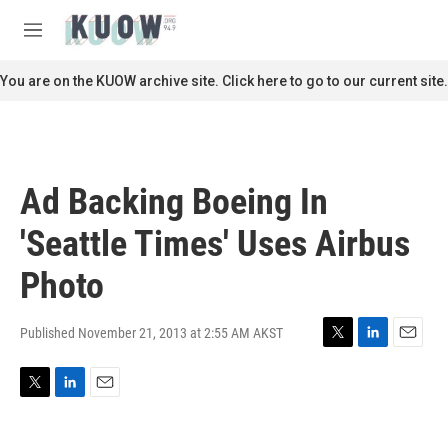
Skip to main content
S
e
M
a
e
r
n
You are on the KUOW archive site. Click here to go to our current site.
c
u
h
u
e
r
Ad Backing Boeing In
y
'Seattle Times' Uses Airbus
Photo
Published November 21, 2013 at 2:55 AM AKST
T
L
E
w
i
m
i
n
a
T
L
E
t
k
i
w
i
m
t
e
l
i
n
a
e
d