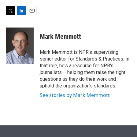
e
d
r
I
n
T
L
E
w
i
m
i
n
a
t
k
i
Mark Memmott
t
e
l
e
d
r
I
Mark Memmott is NPR's supervising
n
senior editor for Standards & Practices. In
that role, he's a resource for NPR's
journalists – helping them raise the right
questions as they do their work and
uphold the organization's standards.
See stories by Mark Memmott