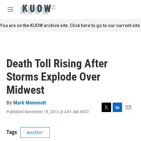
Skip to main content
S
e
M
a
e
r
n
You are on the KUOW archive site. Click here to go to our current site.
c
u
h
u
e
r
Death Toll Rising After
y
Storms Explode Over
Midwest
By
Mark Memmott
Published November 18, 2013 at 4:41 AM AKST
T
L
E
w
i
m
i
n
a
t
k
i
Tags
weather
t
e
l