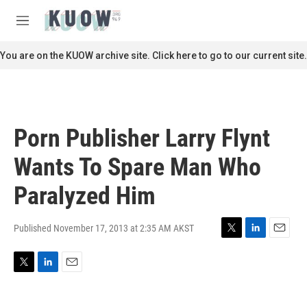
Skip to main content
S
e
M
a
e
r
n
You are on the KUOW archive site. Click here to go to our current site.
c
u
h
u
e
r
Porn Publisher Larry Flynt
y
Wants To Spare Man Who
Paralyzed Him
Published November 17, 2013 at 2:35 AM AKST
T
L
E
w
i
m
i
n
a
T
L
E
t
k
i
w
i
m
t
e
l
i
n
a
e
d