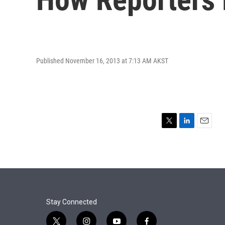
Published November 16, 2013 at 7:13 AM AKST
T
L
E
w
i
m
i
n
a
t
k
i
t
e
l
e
d
r
I
n
Stay Connected