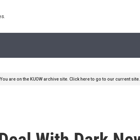
s. 
You are on the KUOW archive site. Click here to go to our current site.
Deal With Dark Ne