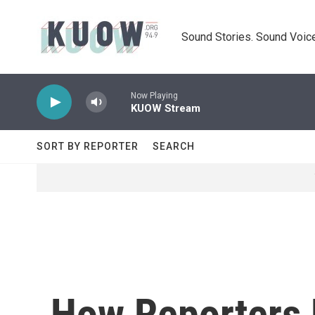
Skip to main content
Sound Stories. Sound Voice
Now Playing
KUOW Stream
SORT BY REPORTER
SEARCH
How Reporters 