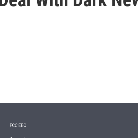
FCC EEO