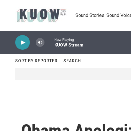
Skip to main content
Sound Stories. Sound Voice
Now Playing
KUOW Stream
SORT BY REPORTER
SEARCH
Obama Apologiz