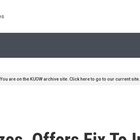
s. 
You are on the KUOW archive site. Click here to go to our current site.
es, Offers Fix To 