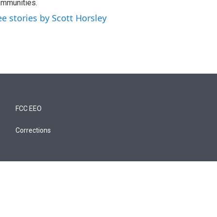
mmunities.
ee stories by Scott Horsley
FCC EEO
Corrections