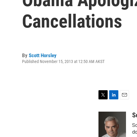
Cancellations
By
Scott Horsley
Published November 15, 2013 at 12:50 AM AKST
T
L
E
w
i
m
i
n
a
S
t
k
i
Sc
t
e
l
e
d
do