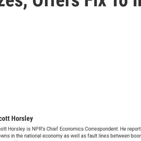
cott Horsley
ott Horsley is NPR's Chief Economics Correspondent. He report
wns in the national economy as well as fault lines between boo