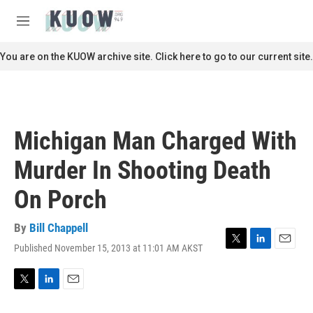
Skip to main content
S
e
M
a
e
r
n
You are on the KUOW archive site. Click here to go to our current site.
c
u
h
u
e
r
Michigan Man Charged With
y
Murder In Shooting Death
On Porch
By
Bill Chappell
Published November 15, 2013 at 11:01 AM AKST
T
L
E
w
i
m
i
n
a
t
k
i
T
L
E
t
e
l
w
i
m