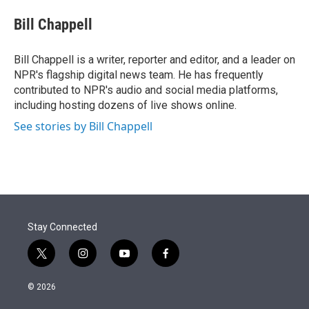
e
d
i
n
a
r
I
t
k
i
Bill Chappell
n
t
e
l
e
d
r
I
Bill Chappell is a writer, reporter and editor, and a leader on
n
NPR's flagship digital news team. He has frequently
contributed to NPR's audio and social media platforms,
including hosting dozens of live shows online.
See stories by Bill Chappell
Stay Connected
t
i
y
f
w
n
o
a
i
s
u
c
© 2026
t
t
t
e
t
a
u
b