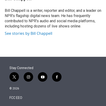
t
e
l
e
d
r
I
Bill Chappell is a writer, reporter and editor, and a leader on
n
NPR's flagship digital news team. He has frequently
contributed to NPR's audio and social media platforms,
including hosting dozens of live shows online.
See stories by Bill Chappell
Stay Connected
t
i
y
f
w
n
o
a
i
s
u
c
© 2026
t
t
t
e
t
a
u
b
FCC EEO
e
g
b
o
r
r
e
o