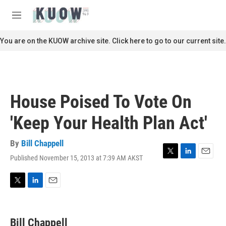
Skip to main content
S
e
M
a
e
r
n
You are on the KUOW archive site. Click here to go to our current site.
c
u
h
u
e
r
House Poised To Vote On
y
'Keep Your Health Plan Act'
By
Bill Chappell
Published November 15, 2013 at 7:39 AM AKST
T
L
E
w
i
m
i
n
a
t
k
i
T
L
E
t
e
l
w
i
m
e
d
i
n
a
r
I
t
k
i
Bill Chappell
n