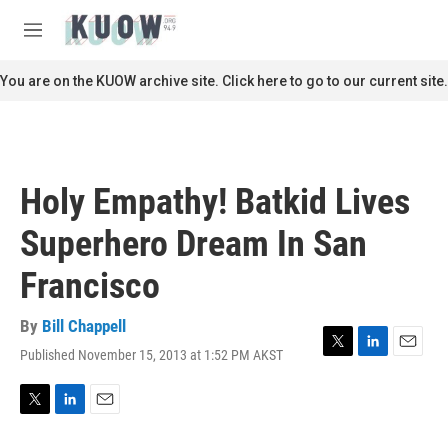
Skip to main content
S
e
M
a
e
r
n
You are on the KUOW archive site. Click here to go to our current site.
c
u
h
u
e
r
Holy Empathy! Batkid Lives
y
Superhero Dream In San
Francisco
By
Bill Chappell
Published November 15, 2013 at 1:52 PM AKST
T
L
E
w
i
m
i
n
a
t
k
i
T
L
E
t
e
l
w
i
m