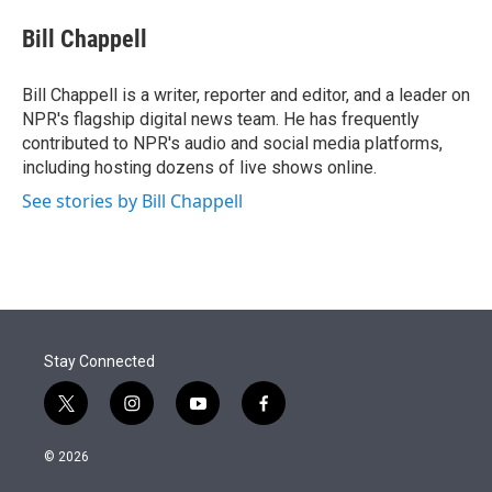
e
d
i
n
a
r
I
t
k
i
Bill Chappell
n
t
e
l
e
d
r
I
Bill Chappell is a writer, reporter and editor, and a leader on
n
NPR's flagship digital news team. He has frequently
contributed to NPR's audio and social media platforms,
including hosting dozens of live shows online.
See stories by Bill Chappell
Stay Connected
t
i
y
f
w
n
o
a
i
s
u
c
© 2026
t
t
t
e
t
a
u
b