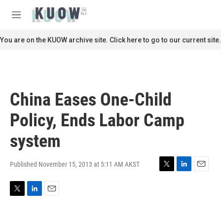
Skip to main content
S
e
M
a
e
r
n
You are on the KUOW archive site. Click here to go to our current site.
c
u
h
u
e
r
China Eases One-Child
y
Policy, Ends Labor Camp
system
Published November 15, 2013 at 5:11 AM AKST
T
L
E
w
i
m
i
n
a
T
L
E
t
k
i
w
i
m
t
e
l
i
n
a
e
d