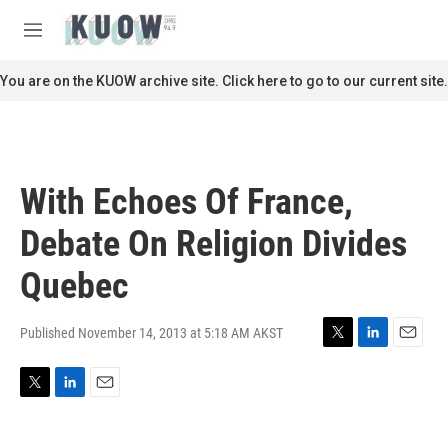
Skip to main content
S
e
M
a
e
r
n
You are on the KUOW archive site. Click here to go to our current site.
c
u
h
u
e
r
With Echoes Of France,
y
Debate On Religion Divides
Quebec
Published November 14, 2013 at 5:18 AM AKST
T
L
E
w
i
m
i
n
a
T
L
E
t
k
i
w
i
m
t
e
l
i
n
a
e
d