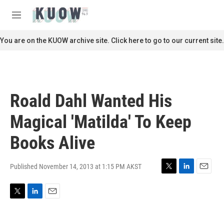
Skip to main content
S
e
M
a
e
r
n
You are on the KUOW archive site. Click here to go to our current site.
c
u
h
u
e
r
Roald Dahl Wanted His
y
Magical 'Matilda' To Keep
Books Alive
Published November 14, 2013 at 1:15 PM AKST
T
L
E
w
i
m
i
n
a
T
L
E
t
k
i
w
i
m
t
e
l
i
n
a
e
d