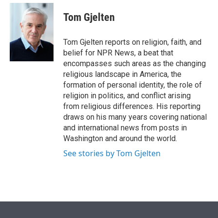
e
d
i
n
a
r
I
t
k
i
Tom Gjelten
n
t
e
l
e
d
r
I
Tom Gjelten reports on religion, faith, and
n
belief for NPR News, a beat that
encompasses such areas as the changing
religious landscape in America, the
formation of personal identity, the role of
religion in politics, and conflict arising
from religious differences. His reporting
draws on his many years covering national
and international news from posts in
Washington and around the world.
See stories by Tom Gjelten