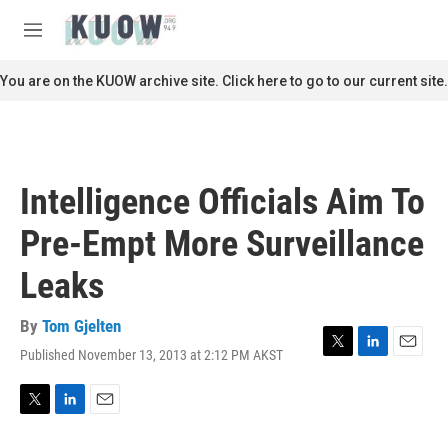
Skip to main content
S
e
M
a
e
r
n
You are on the KUOW archive site. Click here to go to our current site.
c
u
h
u
e
r
Intelligence Officials Aim To
y
Pre-Empt More Surveillance
Leaks
By
Tom Gjelten
Published November 13, 2013 at 2:12 PM AKST
T
L
E
w
i
m
i
n
a
t
k
i
T
L
E
t
e
l
w
i
m