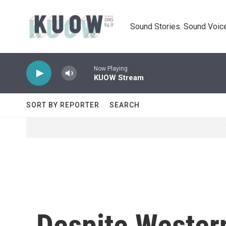
Skip to main content
Sound Stories. Sound Voice
Now Playing
KUOW Stream
SORT BY REPORTER
SEARCH
Despite Wester