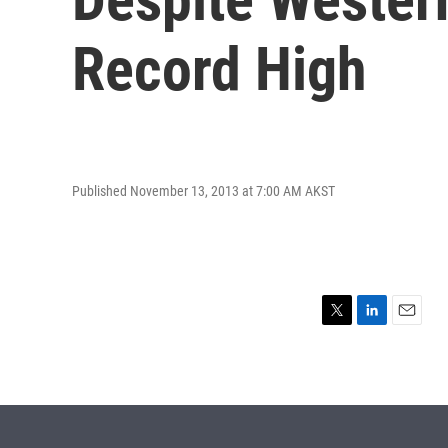
Record High
Published November 13, 2013 at 7:00 AM AKST
T
L
E
w
i
m
i
n
a
t
k
i
t
e
l
e
d