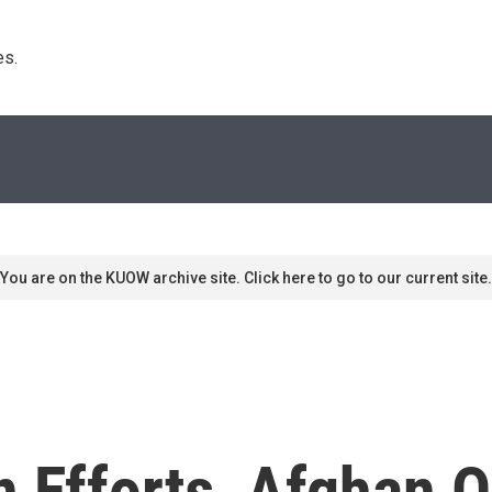
s. 
You are on the KUOW archive site. Click here to go to our current site.
n Efforts, Afghan 