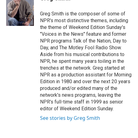
t
e
l
e
d
r
I
Greg Smith is the composer of some of
n
NPR's most distinctive themes, including
the theme of Weekend Edition Sunday's
"Voices in the News" feature and former
NPR programs Talk of the Nation, Day to
Day, and The Motley Fool Radio Show.
Aside from his musical contributions to
NPR, he spent many years toiling in the
trenches at the network. Greg started at
NPR as a production assistant for Morning
Edition in 1980 and over the next 20 years
produced and/or edited many of the
network's news programs, leaving the
NPR's full-time staff in 1999 as senior
editor of Weekend Edition Sunday.
See stories by Greg Smith