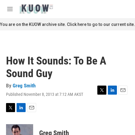
Skip to main content
S
e
M
a
e
r
n
You are on the KUOW archive site. Click here to go to our current site.
c
u
h
u
e
r
How It Sounds: To Be A
y
Sound Guy
By
Greg Smith
Published November 8, 2013 at 7:12 AM AKST
T
L
E
w
i
m
i
n
a
t
k
i
T
L
E
t
e
l
w
i
m
e
d
i
n
a
r
I
t
k
i
Greg Smith
n