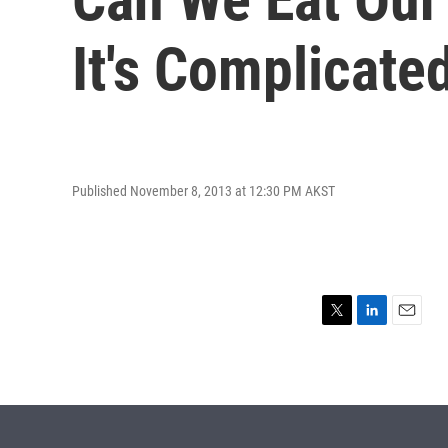
It's Complicate
Published November 8, 2013 at 12:30 PM AKST
T
L
E
w
i
m
i
n
a
t
k
i
t
e
l
e
d