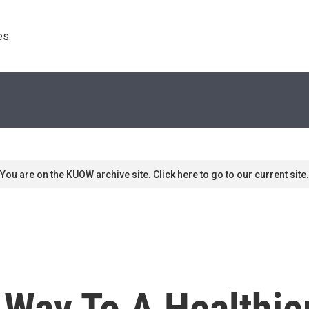
s. 
You are on the KUOW archive site. Click here to go to our current site.
 Way To A Healthi