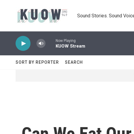
Skip to main content
Sound Stories. Sound Voice
Now Playing
KUOW Stream
SORT BY REPORTER
SEARCH
Can We Eat Our