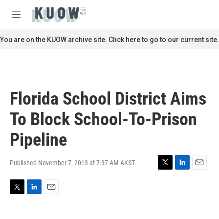
Skip to main content
S
e
M
a
e
r
n
You are on the KUOW archive site. Click here to go to our current site.
c
u
h
u
e
r
Florida School District Aims
y
To Block School-To-Prison
Pipeline
Published November 7, 2013 at 7:37 AM AKST
T
L
E
w
i
m
i
n
a
T
L
E
t
k
i
w
i
m
t
e
l
i
n
a
e
d