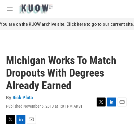
Skip to main content
S
e
M
a
e
r
n
You are on the KUOW archive site. Click here to go to our current site.
c
u
h
u
e
r
Michigan Works To Match
y
Dropouts With Degrees
Already Earned
By
Rick Pluta
Published November 6, 2013 at 1:01 PM AKST
T
L
E
w
i
m
i
n
a
t
k
i
T
L
E
t
e
l
w
i
m