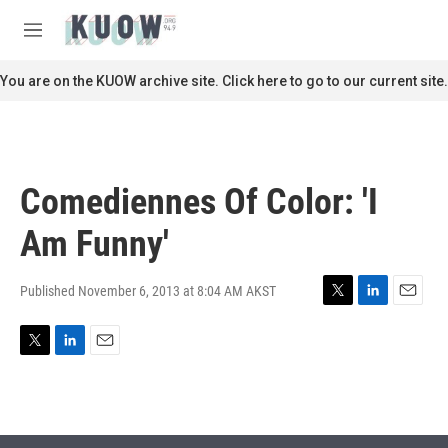
Skip to main content
S
e
M
a
e
r
n
You are on the KUOW archive site. Click here to go to our current site.
c
u
h
u
e
r
Comediennes Of Color: 'I
y
Am Funny'
Published November 6, 2013 at 8:04 AM AKST
T
L
E
w
i
m
i
n
a
T
L
E
t
k
i
w
i
m
t
e
l
i
n
a
e
d
t
k
i
r
I
t
e
l
n