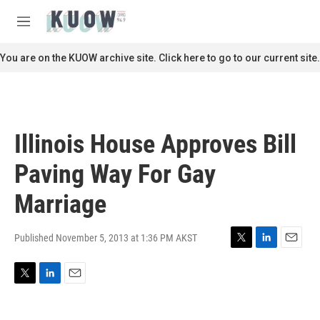
Skip to main content
S
e
M
a
e
r
n
You are on the KUOW archive site. Click here to go to our current site.
c
u
h
u
e
r
Illinois House Approves Bill
y
Paving Way For Gay
Marriage
Published November 5, 2013 at 1:36 PM AKST
T
L
E
w
i
m
i
n
a
T
L
E
t
k
i
w
i
m
t
e
l
i
n
a
e
d