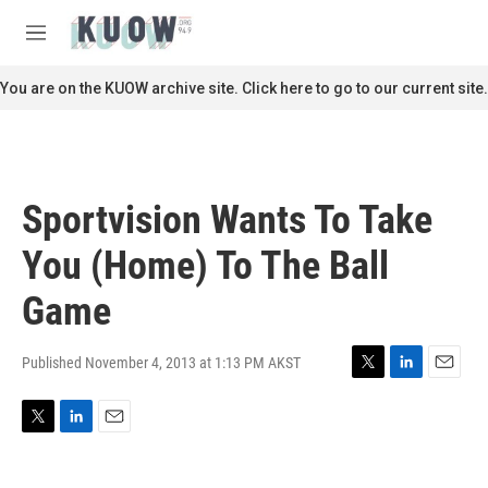
Skip to main content
S
e
M
a
e
r
n
You are on the KUOW archive site. Click here to go to our current site.
c
u
h
u
e
r
Sportvision Wants To Take
y
You (Home) To The Ball
Game
Published November 4, 2013 at 1:13 PM AKST
T
L
E
w
i
m
i
n
a
T
L
E
t
k
i
w
i
m
t
e
l
i
n
a
e
d