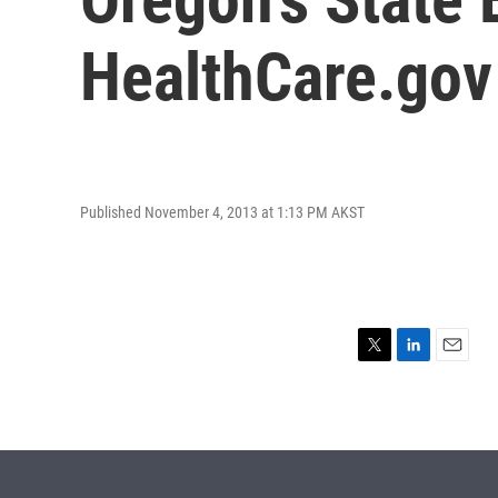
HealthCare.gov
Published November 4, 2013 at 1:13 PM AKST
T
L
E
w
i
m
i
n
a
t
k
i
t
e
l
e
d