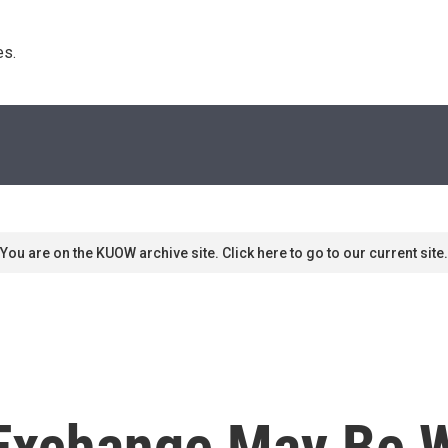
s. 
You are on the KUOW archive site. Click here to go to our current site.
 Exchange May Be 