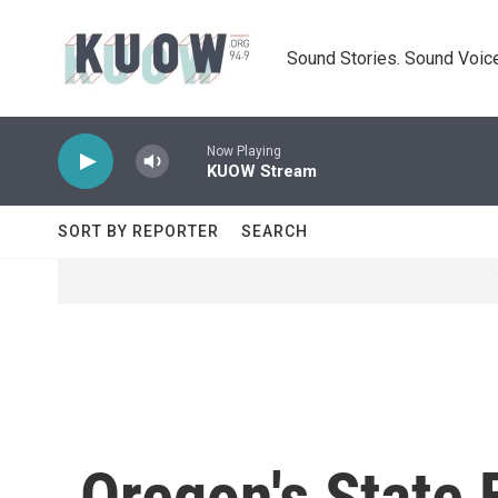
Skip to main content
Sound Stories. Sound Voice
Now Playing
KUOW Stream
SORT BY REPORTER
SEARCH
Oregon's State