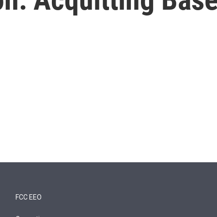
FCC EEO