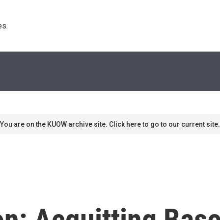
s. 
You are on the KUOW archive site. Click here to go to our current site.
ion: Acquitting Bas