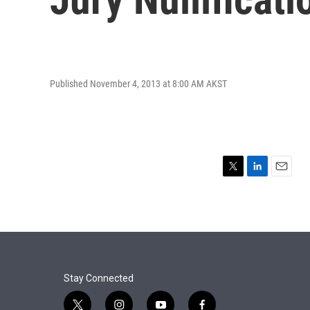
Published November 4, 2013 at 8:00 AM AKST
T
L
E
w
i
m
i
n
a
t
k
i
t
e
l
e
d
r
I
n
Stay Connected