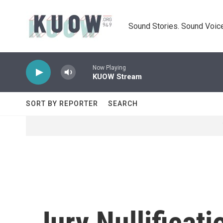
Skip to main content
Sound Stories. Sound Voice
Now Playing
KUOW Stream
SORT BY REPORTER
SEARCH
Jury Nullificat